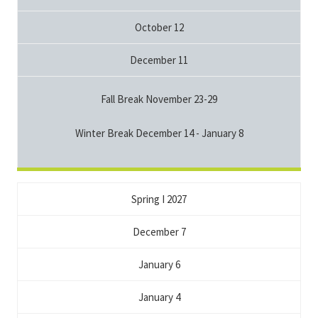
October 12
December 11
Fall Break November 23-29
Winter Break December 14 - January 8
Spring I 2027
December 7
January 6
January 4