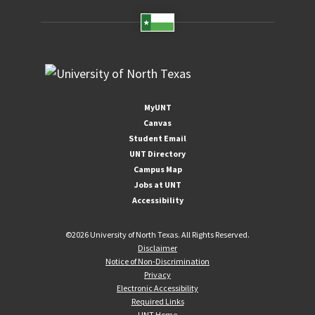
MyUNT
Canvas
Student Email
UNT Directory
Campus Map
Jobs at UNT
Accessibility
©
2026 University of North Texas. All Rights Reserved.
Disclaimer
Notice of Non-Discrimination
Privacy
Electronic Accessibility
Required Links
UNT Home