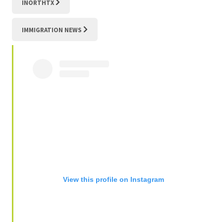
INORTHTX
IMMIGRATION NEWS
View this profile on Instagram