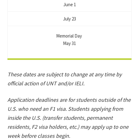
June 1
July 23
Memorial Day
May 31
These dates are subject to change at any time by
official action of UNT and/or IELI.
Application deadlines are for students outside of the
U.S. who need an F1 visa. Students applying from
inside the U.S. (transfer students, permanent
residents, F2 visa holders, etc.) may apply up to one
week before classes begin.