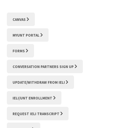
CANVAS
MYUNT PORTAL
FORMS
CONVERSATION PARTNERS SIGN UP
UPDATE/WITHDRAW FROM IELI
IELI/UNT ENROLLMENT
REQUEST IELI TRANSCRIPT