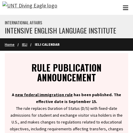
Skip to main content
INTERNATIONAL AFFAIRS
INTENSIVE ENGLISH LANGUAGE INSTITUTE
Home
IELI
IELI CALENDAR
Info
RULE PUBLICATION
ANNOUNCEMENT
A
new federal immigration rule
has been published. The
effective date is September 15.
The rule replaces Duration of Status (D/S) with fixed‑date
admissions for student and exchange visitor visa holders in the
U.S., and makes changes to regulations related to educational
objectives, including requirements affecting transfers, changes