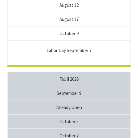
August 12
August 17
October 9
Labor Day September 7
Fall II 2026
September 9
Already Open
October 5
October 7