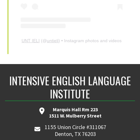
UNT IELI
(@
untieli
) • Instagram photos and videos
INTENSIVE ENGLISH LANGUAGE
INSTITUTE
Marquis Hall Rm 223
1511 W. Mulberry Street
1155 Union Circle #311067
Denton, TX 76203