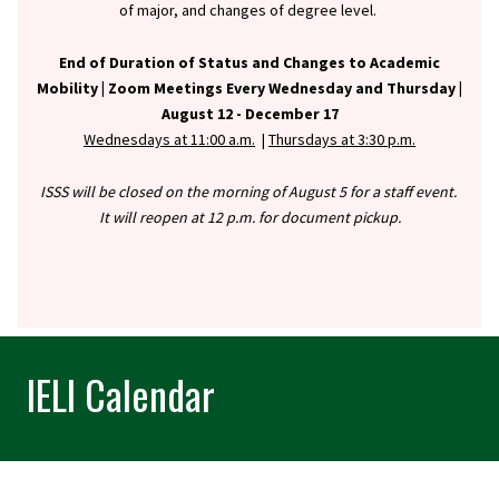
of major, and changes of degree level.
End of Duration of Status and Changes to Academic
Mobility |
Zoom Meetings Every Wednesday and Thursday |
August 12 - December 17
Wednesdays at 11:00 a.m.
|
Thursdays at 3:30 p.m.
ISSS will be closed on the morning of August 5 for a staff event.
It will reopen at 12 p.m. for document pickup.
IELI Calendar