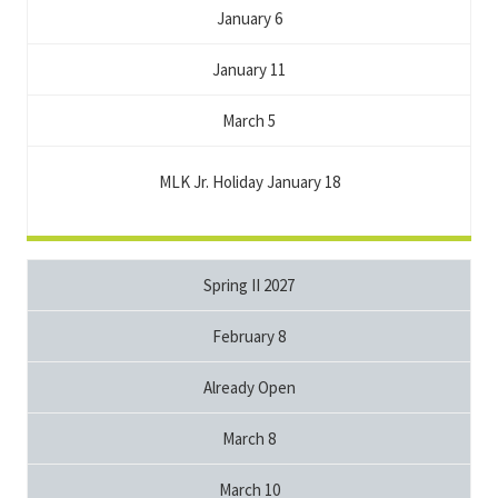
January 6
January 11
March 5
MLK Jr. Holiday January 18
Spring II 2027
February 8
Already Open
March 8
March 10