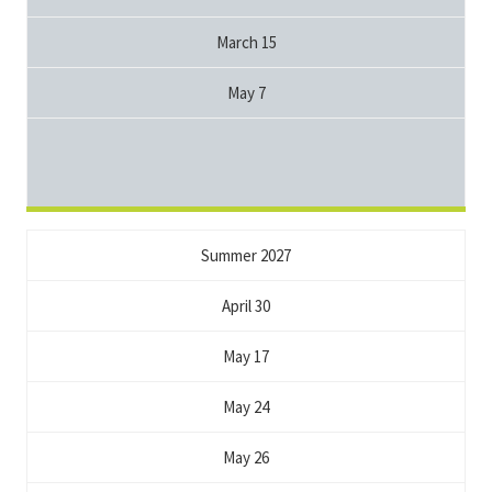
March 15
May 7
Summer 2027
April 30
May 17
May 24
May 26