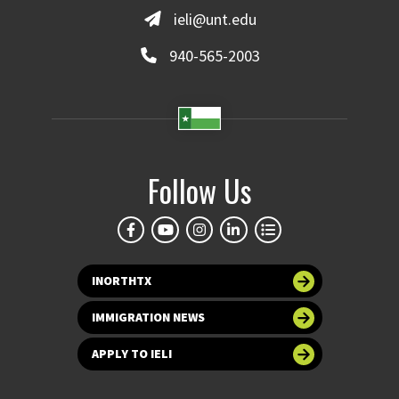
ieli@unt.edu
940-565-2003
Follow Us
INORTHTX
IMMIGRATION NEWS
APPLY TO IELI