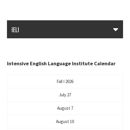
Skip Section Navigation
IELI
Intensive English Language Institute Calendar
Fall I 2026
July 27
August 7
August 10