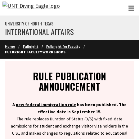
Skip to main content
UNIVERSITY OF NORTH TEXAS
INTERNATIONAL AFFAIRS
Home
Fulbright
Fulbright for Faculty
FULBRIGHT FACULTY WORKSHOPS
Info
RULE PUBLICATION
ANNOUNCEMENT
A
new federal immigration rule
has been published. The
effective date is September 15.
The rule replaces Duration of Status (D/S) with fixed‑date
admissions for student and exchange visitor visa holders in the
U.S., and makes changes to regulations related to educational