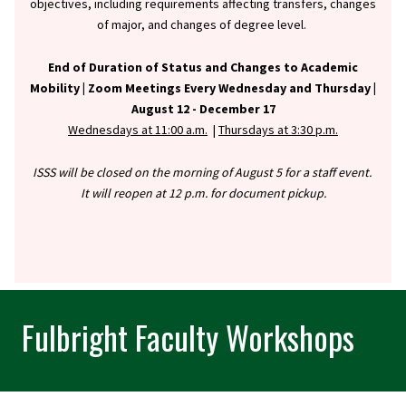
objectives, including requirements affecting transfers, changes
of major, and changes of degree level.
End of Duration of Status and Changes to Academic
Mobility |
Zoom Meetings Every Wednesday and Thursday |
August 12 - December 17
Wednesdays at 11:00 a.m.
|
Thursdays at 3:30 p.m.
ISSS will be closed on the morning of August 5 for a staff event.
It will reopen at 12 p.m. for document pickup.
Fulbright Faculty Workshops