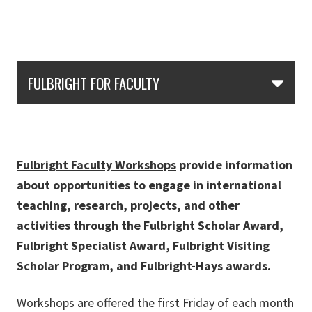
Skip Section Navigation
FULBRIGHT FOR FACULTY
Fulbright Faculty Workshops
provide information
about opportunities to engage in international
teaching, research, projects, and other
activities through the Fulbright Scholar Award,
Fulbright Specialist Award, Fulbright Visiting
Scholar Program, and Fulbright-Hays awards.
Workshops are offered the first Friday of each month