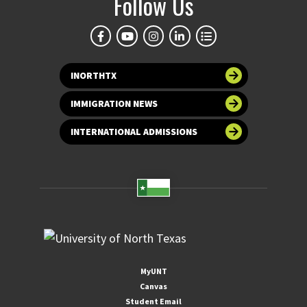
Follow Us
INORTHTX
IMMIGRATION NEWS
INTERNATIONAL ADMISSIONS
MyUNT
Canvas
Student Email