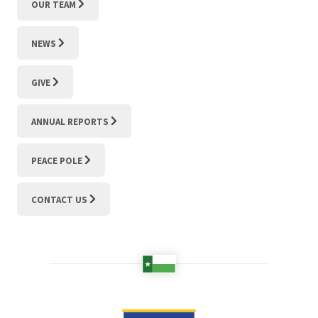
OUR TEAM
NEWS
GIVE
ANNUAL REPORTS
PEACE POLE
CONTACT US