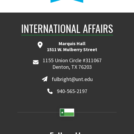
INTERNATIONAL AFFAIRS
Marquis Hall
1511 W. Mulberry Street
1155 Union Circle #311067
Denton, TX 76203
fulbright@unt.edu
940-565-2197