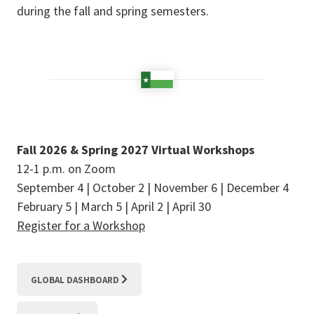
during the fall and spring semesters.
Fall 2026 & Spring 2027 Virtual Workshops
12-1 p.m. on Zoom
September 4 | October 2 | November 6 | December 4
February 5 | March 5 | April 2 | April 30
Register for a Workshop
GLOBAL DASHBOARD