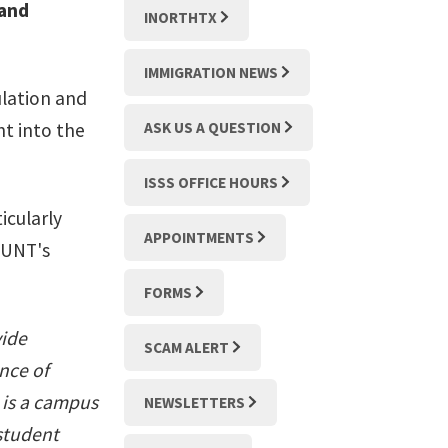
 and
INORTHTX
IMMIGRATION NEWS
ulation and
ht into the
ASK US A QUESTION
ISSS OFFICE HOURS
icularly
APPOINTMENTS
 UNT's
FORMS
vide
SCAM ALERT
nce of
 is a campus
NEWSLETTERS
 student