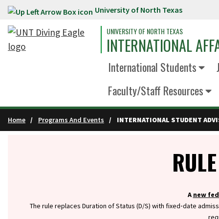
University of North Texas
Skip to main content
UNIVERSITY OF NORTH TEXAS
INTERNATIONAL AFF
International Students
Faculty/Staff Resources
Home
Programs And Events
INTERNATIONAL STUDENT ADV
Info
RULE
A
new fed
The rule replaces Duration of Status (D/S) with fixed‑date admiss
req