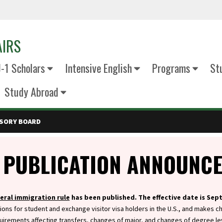
AIRS
J-1 Scholars
Intensive English
Programs
St
Study Abroad
ISORY BOARD
 PUBLICATION ANNOUNC
eral immigration rule
has been published. The effective date is Sep
ions for student and exchange visitor visa holders in the U.S., and makes c
uirements affecting transfers, changes of major, and changes of degree le