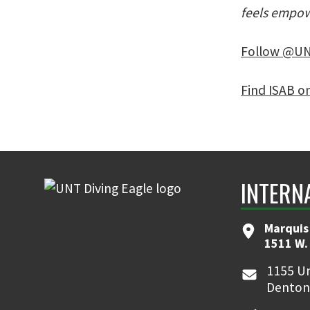
feels empow
Follow @UN
Find ISAB o
INTERN
Marquis
1511 W.
1155 Un
Denton