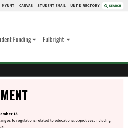
MYUNT
CANVAS
STUDENT EMAIL
UNT DIRECTORY
SEARCH
udent Funding
Fulbright
EMENT
tember 15.
hanges to regulations related to educational objectives, including
vel.