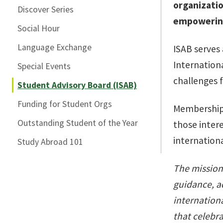
organizatio
Discover Series
empowering
Social Hour
Language Exchange
ISAB serves
Internationa
Special Events
challenges 
Student Advisory Board (ISAB)
Funding for Student Orgs
Membership i
Outstanding Student of the Year
those inter
internation
Study Abroad 101
The mission 
guidance, a
internationa
that celebra