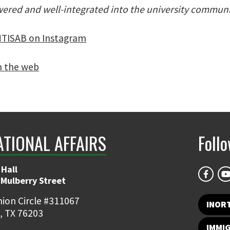
ered and well-integrated into the university communi
TISAB on Instagram
n the web
ATIONAL AFFAIRS
Foll
 Hall
 Mulberry Street
ion Circle #311067
INOR
, TX 76203
IMMI