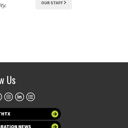
OUR STAFF
ty.
ow Us
THTX
GRATION NEWS