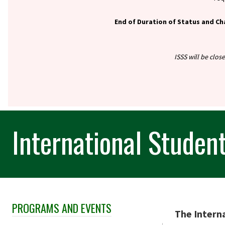
End of Duration of Status and Ch
ISSS will be clos
International Studen
PROGRAMS AND EVENTS
Skip Section Navigation
The Interna