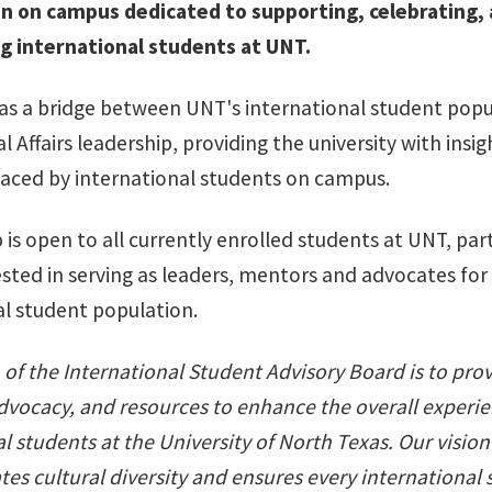
n on campus dedicated to supporting, celebrating,
 international students at UNT.
 as a bridge between UNT's international student pop
l Affairs leadership, providing the university with insig
faced by international students on campus.
s open to all currently enrolled students at UNT, part
ested in serving as leaders, mentors and advocates for
al student population.
of the International Student Advisory Board is to pro
dvocacy, and resources to enhance the overall experie
l students at the University of North Texas. Our vision
tes cultural diversity and ensures every international