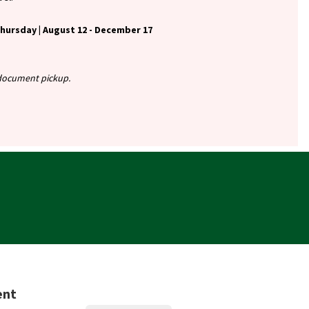
ursday | August 12 - December 17
r document pickup.
ent