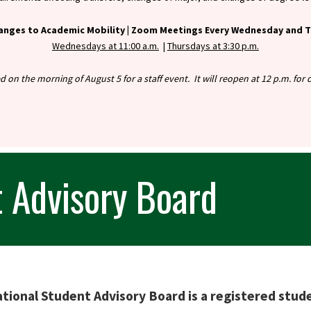
anges to Academic Mobility |
Zoom Meetings Every Wednesday and Th
Wednesdays at 11:00 a.m.
|
Thursdays at 3:30 p.m.
ed on the morning of August 5 for a staff event. It will reopen at 12 p.m. fo
t Advisory Board
tional Student Advisory Board is a registered stud