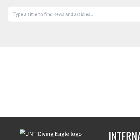
INTERN