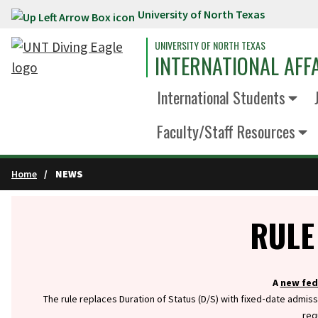
University of North Texas
Skip to main content
UNIVERSITY OF NORTH TEXAS
INTERNATIONAL AFF
International Students
Faculty/Staff Resources
Home
NEWS
Info
RULE
A
new fed
The rule replaces Duration of Status (D/S) with fixed‑date admiss
req