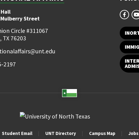
 Hall
 Mulberry Street
ion Circle #311067
INOR
, TX 76203
IMMI
tionalaffairs@unt.edu
INTE
5-2197
ADMI
Student Email
UNT Directory
Campus Map
Jobs