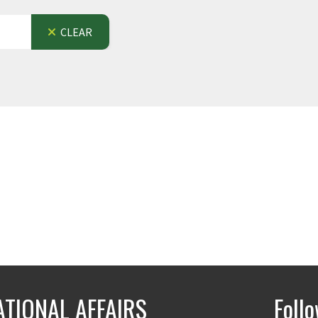
CLEAR
ATIONAL AFFAIRS
Foll