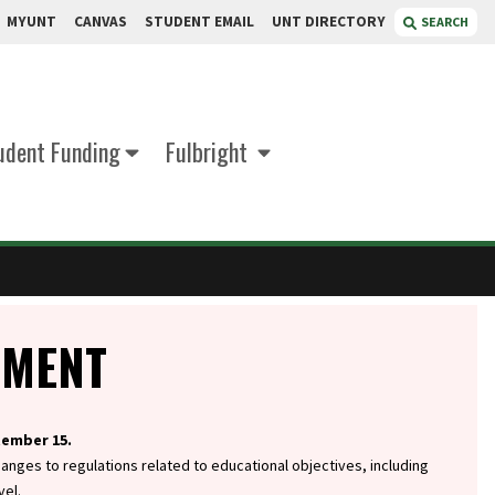
MYUNT
CANVAS
STUDENT EMAIL
UNT DIRECTORY
SEARCH
udent Funding
Fulbright
EMENT
tember 15.
hanges to regulations related to educational objectives, including
vel.