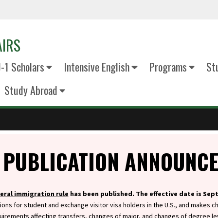
AIRS
J-1 Scholars
Intensive English
Programs
St
Study Abroad
 PUBLICATION ANNOUNC
eral immigration rule
has been published. The effective date is Sep
ions for student and exchange visitor visa holders in the U.S., and makes c
uirements affecting transfers, changes of major, and changes of degree le