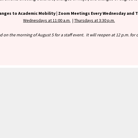
anges to Academic Mobility |
Zoom Meetings Every Wednesday and Th
Wednesdays at 11:00 a.m.
|
Thursdays at 3:30 p.m.
ed on the morning of August 5 for a staff event. It will reopen at 12 p.m. fo