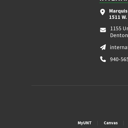
Marquis
1511 W.
1155 Un
Denton
interna
940-56
MyUNT
Canvas