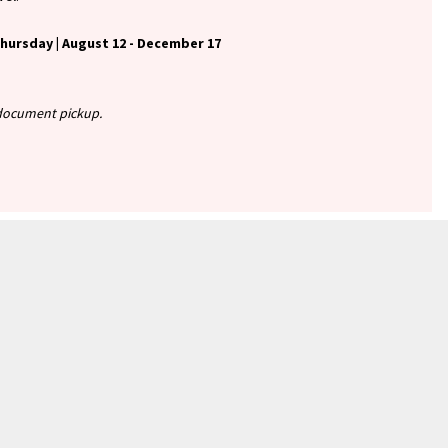
ursday | August 12 - December 17
r document pickup.