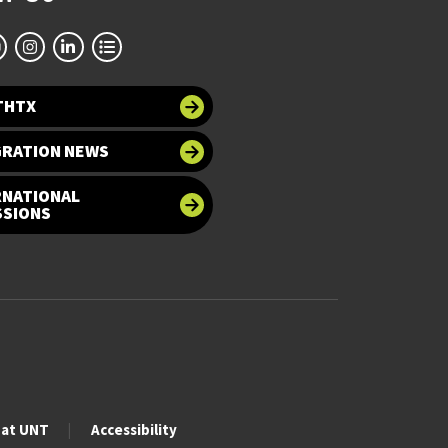
THTX
GRATION NEWS
RNATIONAL
SSIONS
 at UNT
Accessibility