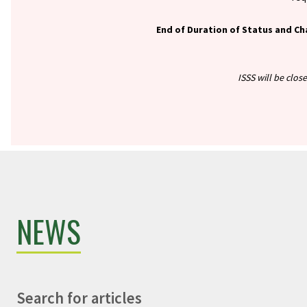
End of Duration of Status and Ch
ISSS will be clos
NEWS
Search for articles