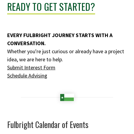
READY TO GET STARTED?
EVERY FULBRIGHT JOURNEY STARTS WITH A
CONVERSATION.
Whether you're just curious or already have a project
idea, we are here to help.
Submit Interest Form
Schedule Advising
Fulbright Calendar of Events