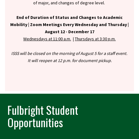
of major, and changes of degree level.
End of Duration of Status and Changes to Academic
Mobility |
Zoom Meetings Every Wednesday and Thursday |
August 12 - December 17
Wednesdays at 11:00 a.m.
|
Thursdays at 3:30 p.m.
ISSS will be closed on the morning of August 5 for a staff event.
It will reopen at 12 p.m. for document pickup.
Fulbright Student
Opportunities