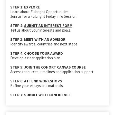
STEP 1: EXPLORE
Learn about Fulbright Opportunities.
Join us for a
Fulbright Friday Info Session
.
STEP 2:
SUBMIT AN INTEREST FORM
Tell us about your interests and goals.
STEP 3:
MEET WITH AN ADVISOR
Identify awards, countries and next steps.
STEP 4: CHOOSE YOUR AWARD
Develop a clear application plan.
STEP 5: JOIN THE COHORT CANVAS COURSE
Access resources, timelines and application support.
STEP 6: ATTEND WORKSHOPS
Refine your essays and materials.
STEP 7: SUBMIT WITH CONFIDENCE