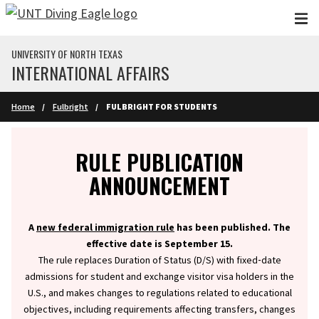
Skip to main content
UNIVERSITY OF NORTH TEXAS
INTERNATIONAL AFFAIRS
Home
Fulbright
FULBRIGHT FOR STUDENTS
Info
RULE PUBLICATION
ANNOUNCEMENT
A
new federal immigration rule
has been published. The
effective date is September 15.
The rule replaces Duration of Status (D/S) with fixed‑date
admissions for student and exchange visitor visa holders in the
U.S., and makes changes to regulations related to educational
objectives, including requirements affecting transfers, changes