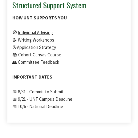
Structured Support System
HOW UNT SUPPORTS YOU
🧭
Individual Advising
📝 Writing Workshops
🎯Application Strategy
📚 Cohort Canvas Course
👥 Committee Feedback
IMPORTANT DATES
📅 8/31 - Commit to Submit
📅 9/21 - UNT Campus Deadline
📅 10/6 - National Deadline