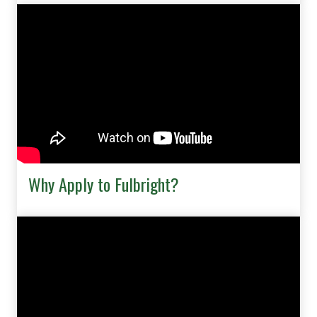
Why Apply to Fulbright?