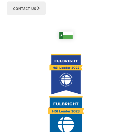
CONTACT US