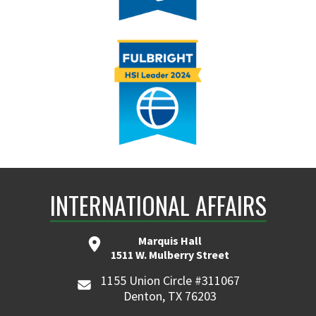
INTERNATIONAL AFFAIRS
Marquis Hall
1511 W. Mulberry Street
1155 Union Circle #311067
Denton, TX 76203