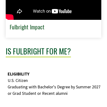
Fulbright Impact
IS FULBRIGHT FOR ME?
ELIGIBILITY
U.S. Citizen
Graduating with Bachelor's Degree by Summer 2027
or Grad Student or Recent alumni