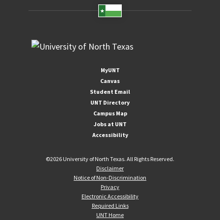
MyUNT
Canvas
Student Email
UNT Directory
Campus Map
Jobs at UNT
Accessibility
©
2026 University of North Texas. All Rights Reserved.
Disclaimer
Notice of Non-Discrimination
Privacy
Electronic Accessibility
Required Links
UNT Home