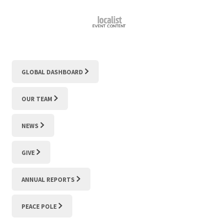
GLOBAL DASHBOARD
OUR TEAM
NEWS
GIVE
ANNUAL REPORTS
PEACE POLE