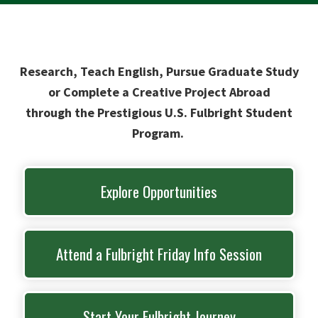
Research, Teach English, Pursue Graduate Study
or Complete a Creative Project Abroad
through the Prestigious U.S. Fulbright Student
Program.
Explore Opportunities
Attend a Fulbright Friday Info Session
Start Your Fulbright Journey