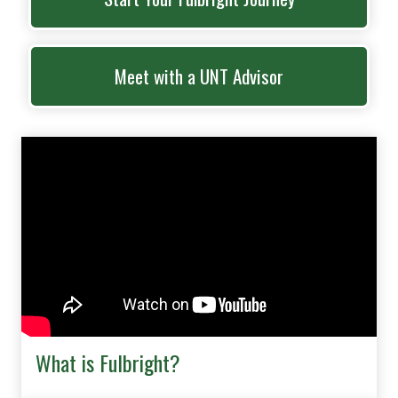
Meet with a UNT Advisor
What is Fulbright?