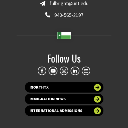
fulbright@unt.edu
940-565-2197
Follow Us
INORTHTX
IMMIGRATION NEWS
INTERNATIONAL ADMISSIONS