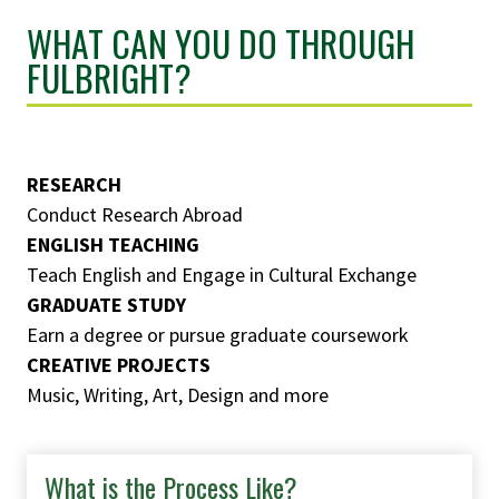
WHAT CAN YOU DO THROUGH
FULBRIGHT?
RESEARCH
Conduct Research Abroad
ENGLISH TEACHING
Teach English and Engage in Cultural Exchange
GRADUATE STUDY
Earn a degree or pursue graduate coursework
CREATIVE PROJECTS
Music, Writing, Art, Design and more
What is the Process Like?