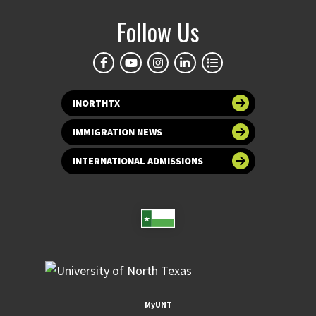
Follow Us
INORTHTX
IMMIGRATION NEWS
INTERNATIONAL ADMISSIONS
MyUNT