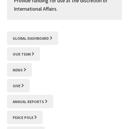
Provide funding for use at the discretion of
International Affairs.
GLOBAL DASHBOARD
OUR TEAM
NEWS
GIVE
ANNUAL REPORTS
PEACE POLE