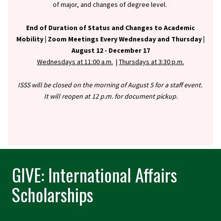
of major, and changes of degree level.
End of Duration of Status and Changes to Academic
Mobility |
Zoom Meetings Every Wednesday and Thursday |
August 12 - December 17
Wednesdays at 11:00 a.m.
|
Thursdays at 3:30 p.m.
ISSS will be closed on the morning of August 5 for a staff event.
It will reopen at 12 p.m. for document pickup.
GIVE: International Affairs
Scholarships