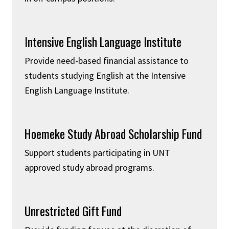
Intensive English Language Institute
Provide need-based financial assistance to
students studying English at the Intensive
English Language Institute.
Hoemeke Study Abroad Scholarship Fund
Support students participating in UNT
approved study abroad programs.
Unrestricted Gift Fund