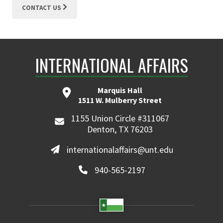
CONTACT US
INTERNATIONAL AFFAIRS
Marquis Hall
1511 W. Mulberry Street
1155 Union Circle #311067
Denton, TX 76203
internationalaffairs@unt.edu
940-565-2197