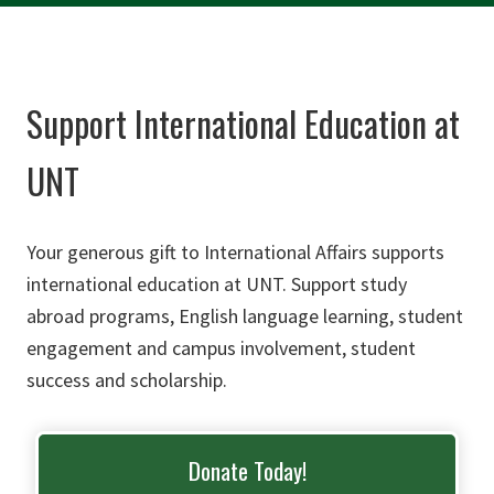
Support International Education at
UNT
Your generous gift to International Affairs supports
international education at UNT. Support study
abroad programs, English language learning, student
engagement and campus involvement, student
success and scholarship.
Donate Today!