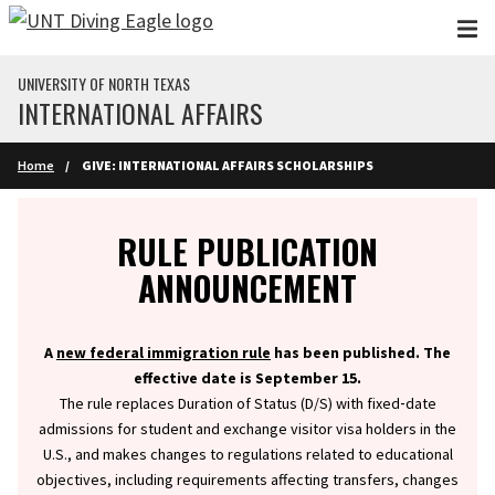
Skip to main content
UNIVERSITY OF NORTH TEXAS
INTERNATIONAL AFFAIRS
Home
GIVE: INTERNATIONAL AFFAIRS SCHOLARSHIPS
Info
RULE PUBLICATION
ANNOUNCEMENT
A
new federal immigration rule
has been published. The
effective date is September 15.
The rule replaces Duration of Status (D/S) with fixed‑date
admissions for student and exchange visitor visa holders in the
U.S., and makes changes to regulations related to educational
objectives, including requirements affecting transfers, changes