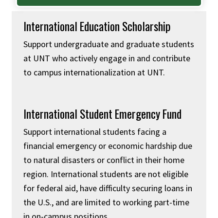
International Education Scholarship
Support undergraduate and graduate students
at UNT who actively engage in and contribute
to campus internationalization at UNT.
International Student Emergency Fund
Support international students facing a
financial emergency or economic hardship due
to natural disasters or conflict in their home
region. International students are not eligible
for federal aid, have difficulty securing loans in
the U.S., and are limited to working part-time
in on-campus positions.