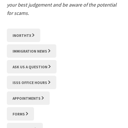
your best judgement and be aware of the potential
for scams.
INORTHTX
IMMIGRATION NEWS
ASK US A QUESTION
ISSS OFFICE HOURS
APPOINTMENTS
FORMS