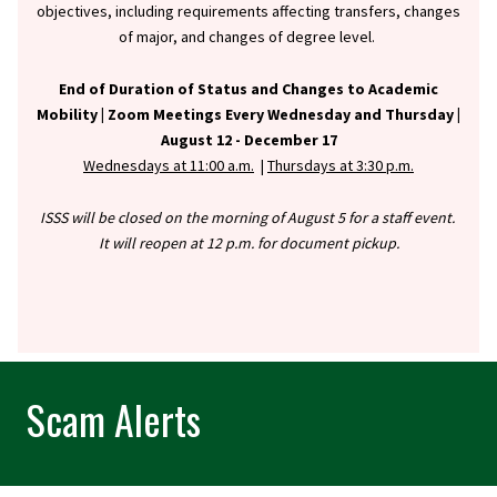
objectives, including requirements affecting transfers, changes
of major, and changes of degree level.
End of Duration of Status and Changes to Academic
Mobility |
Zoom Meetings Every Wednesday and Thursday |
August 12 - December 17
Wednesdays at 11:00 a.m.
|
Thursdays at 3:30 p.m.
ISSS will be closed on the morning of August 5 for a staff event.
It will reopen at 12 p.m. for document pickup.
Scam Alerts