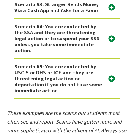
Scenario #3: Stranger Sends Money
Via a Cash App and Asks for a Favor
Scenario #4: You are contacted by
the SSA and they are threatening
legal action or to suspend your SSN
unless you take some immediate
action.
Scenario #5: You are contacted by
USCIS or DHS or ICE and they are
threatening legal action or
deportation if you do not take some
immediate action.
These examples are the scams our students most
often see and report. Scams have gotten more and
more sophisticated with the advent of AI. Always use