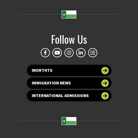
Follow Us
INORTHTX
IMMIGRATION NEWS
INTERNATIONAL ADMISSIONS