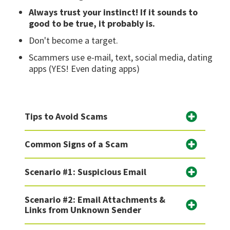
Always trust your instinct! If it sounds to
good to be true, it probably is.
Don't become a target.
Scammers use e-mail, text, social media, dating
apps (YES! Even dating apps)
Tips to Avoid Scams
Common Signs of a Scam
Scenario #1: Suspicious Email
Scenario #2: Email Attachments &
Links from Unknown Sender