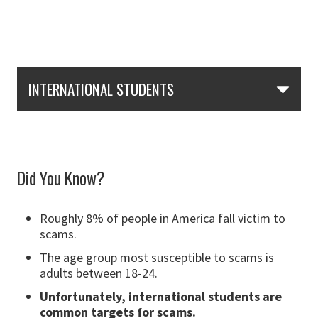
Skip Section Navigation
INTERNATIONAL STUDENTS
Did You Know?
Roughly 8% of people in America fall victim to
scams.
The age group most susceptible to scams is
adults between 18-24.
Unfortunately,
international students are
common targets for scams
.