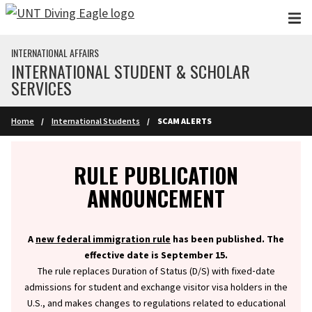
Skip to main content
INTERNATIONAL AFFAIRS
INTERNATIONAL STUDENT & SCHOLAR
SERVICES
Home
International Students
SCAM ALERTS
Info
RULE PUBLICATION
ANNOUNCEMENT
A
new federal immigration rule
has been published. The
effective date is September 15.
The rule replaces Duration of Status (D/S) with fixed‑date
admissions for student and exchange visitor visa holders in the
U.S., and makes changes to regulations related to educational