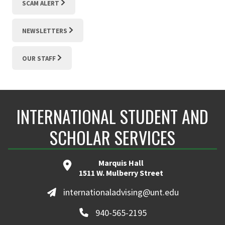
SCAM ALERT
NEWSLETTERS
OUR STAFF
INTERNATIONAL STUDENT AND
SCHOLAR SERVICES
Marquis Hall
1511 W. Mulberry Street
internationaladvising@unt.edu
940-565-2195