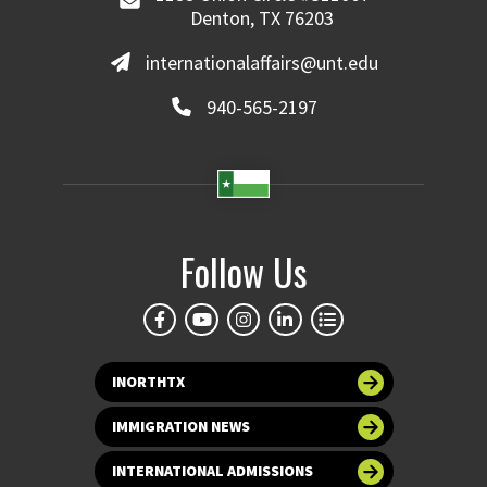
Denton, TX 76203
internationalaffairs@unt.edu
940-565-2197
Follow Us
INORTHTX
IMMIGRATION NEWS
INTERNATIONAL ADMISSIONS