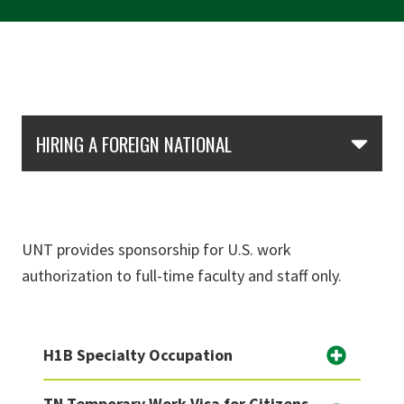
Skip Section Navigation
HIRING A FOREIGN NATIONAL
UNT provides sponsorship for U.S. work
authorization to full-time faculty and staff only.
H1B Specialty Occupation
TN Temporary Work Visa for Citizens