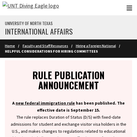
Skip to main content
UNIVERSITY OF NORTH TEXAS
INTERNATIONAL AFFAIRS
Home
Faculty and Staff Resources
Hiring a Foreign National
HELPFUL CONSIDERATIONS FOR HIRING COMMITTEES
Info
RULE PUBLICATION
ANNOUNCEMENT
A
new federal immigration rule
has been published. The
effective date is September 15.
The rule replaces Duration of Status (D/S) with fixed‑date
admissions for student and exchange visitor visa holders in the
U.S., and makes changes to regulations related to educational