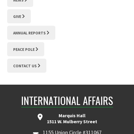
NEWS
GIVE
ANNUAL REPORTS
PEACE POLE
CONTACT US
INTERNATIONAL AFFAIRS
Marquis Hall
1511 W. Mulberry Street
1155 Union Circle #311067