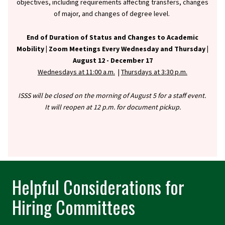
objectives, including requirements affecting transfers, changes
of major, and changes of degree level.
End of Duration of Status and Changes to Academic
Mobility |
Zoom Meetings Every Wednesday and Thursday |
August 12 - December 17
Wednesdays at 11:00 a.m.
|
Thursdays at 3:30 p.m.
ISSS will be closed on the morning of August 5 for a staff event.
It will reopen at 12 p.m. for document pickup.
Helpful Considerations for
Hiring Committees