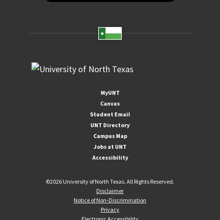
MyUNT
Canvas
Student Email
UNT Directory
Campus Map
Jobs at UNT
Accessibility
©
2026 University of North Texas. All Rights Reserved.
Disclaimer
Notice of Non-Discrimination
Privacy
Electronic Accessibility