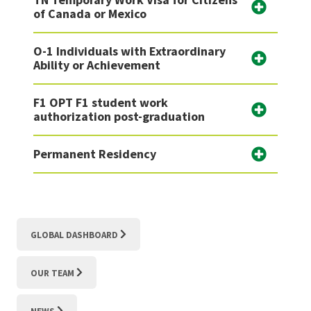
of Canada or Mexico
O-1 Individuals with Extraordinary
Ability or Achievement
F1 OPT F1 student work
authorization post-graduation
Permanent Residency
GLOBAL DASHBOARD
OUR TEAM