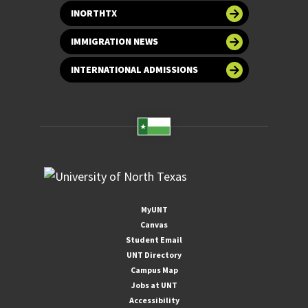
INORTHTX
IMMIGRATION NEWS
INTERNATIONAL ADMISSIONS
MyUNT
Canvas
Student Email
UNT Directory
Campus Map
Jobs at UNT
Accessibility