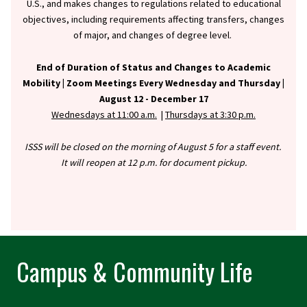
U.S., and makes changes to regulations related to educational
objectives, including requirements affecting transfers, changes
of major, and changes of degree level.
End of Duration of Status and Changes to Academic
Mobility |
Zoom Meetings Every Wednesday and Thursday |
August 12 - December 17
Wednesdays at 11:00 a.m.
|
Thursdays at 3:30 p.m.
ISSS will be closed on the morning of August 5 for a staff event.
It will reopen at 12 p.m. for document pickup.
Campus & Community Life