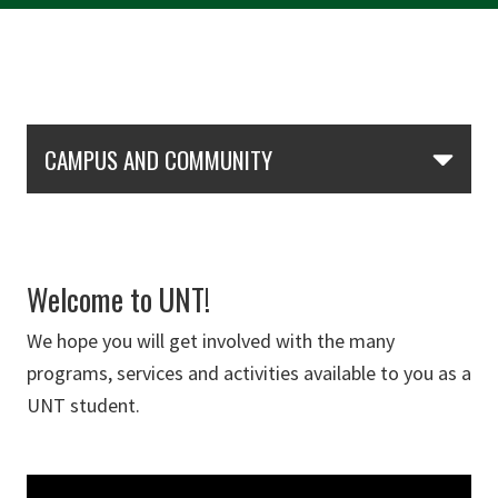
Skip Section Navigation
CAMPUS AND COMMUNITY
Welcome to UNT!
We hope you will get involved with the many
programs, services and activities available to you as a
UNT student.