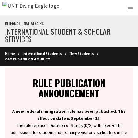
Skip to main content
INTERNATIONAL AFFAIRS
INTERNATIONAL STUDENT & SCHOLAR
SERVICES
Home
International Students
New Students
CAMPUS AND COMMUNITY
Info
RULE PUBLICATION
ANNOUNCEMENT
A
new federal immigration rule
has been published. The
effective date is September 15.
The rule replaces Duration of Status (D/S) with fixed‑date
admissions for student and exchange visitor visa holders in the