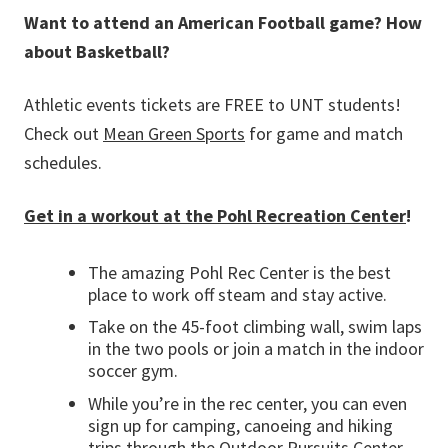
Want to attend an American Football game? How
about Basketball?
Athletic events tickets are FREE to UNT students!
Check out
M
ean Green Sports
for game and match
schedules.
Get in a workout at the Pohl Recreation Center
!
The amazing Pohl Rec Center is the best
place to work off steam and stay active.
Take on the 45-foot climbing wall, swim laps
in the two pools or join a match in the indoor
soccer gym.
While you’re in the rec center, you can even
sign up for camping, canoeing and hiking
trips through the Outdoor Pursuits Center.