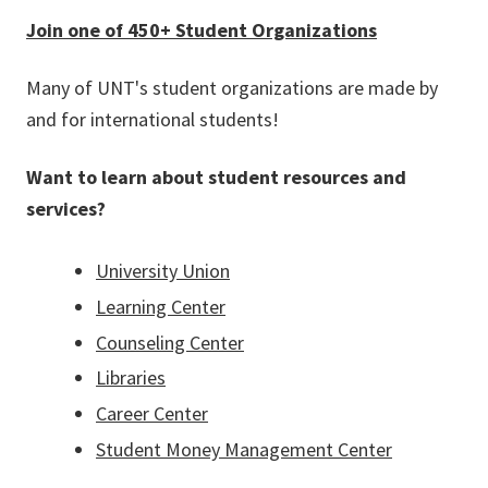
Join one of 450+ Student Organizations
Many of UNT's student organizations are made by
and for international students!
Want to learn about student resources and
services?
University Union
Learning Center
Counseling Center
Libraries
Career Center
Student Money Management Center