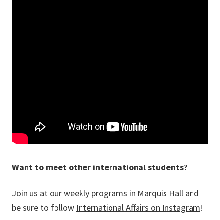
Want to meet other international students?
Join us at our weekly programs in Marquis Hall and
be sure to follow
International Affairs on Instagram
!