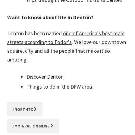
Want to know about life in Denton?
Denton has been named
one of America's best main
streets according to Fodor's
. We love our downtown
square, city and all the people that make it so
amazing.
Discover Denton
Things to do in the DFW area
INORTHTX
IMMIGRATION NEWS