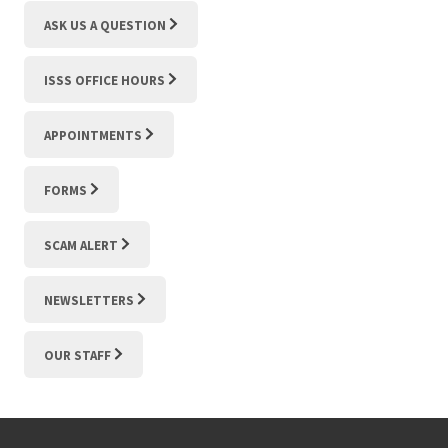
ASK US A QUESTION
ISSS OFFICE HOURS
APPOINTMENTS
FORMS
SCAM ALERT
NEWSLETTERS
OUR STAFF