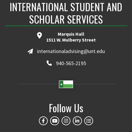
INTERNATIONAL STUDENT AND
SCHOLAR SERVICES
Marquis Hall
1511 W. Mulberry Street
internationaladvising@unt.edu
940-565-2195
Follow Us