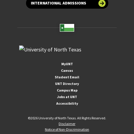
INTERNATIONAL ADMISSIONS
MyUNT
Canvas
Student Email
UNT Directory
Campus Map
Jobs at UNT
Accessibility
©
2026 University of North Texas. All Rights Reserved.
Disclaimer
Notice of Non-Discrimination