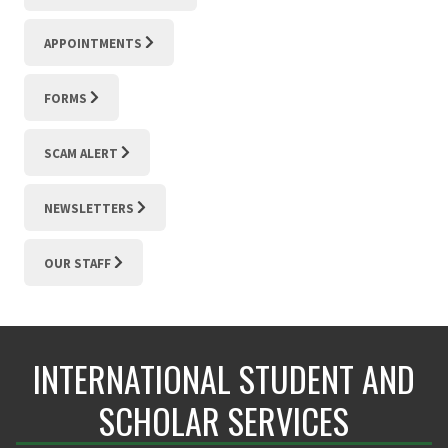
APPOINTMENTS
FORMS
SCAM ALERT
NEWSLETTERS
OUR STAFF
INTERNATIONAL STUDENT AND
SCHOLAR SERVICES