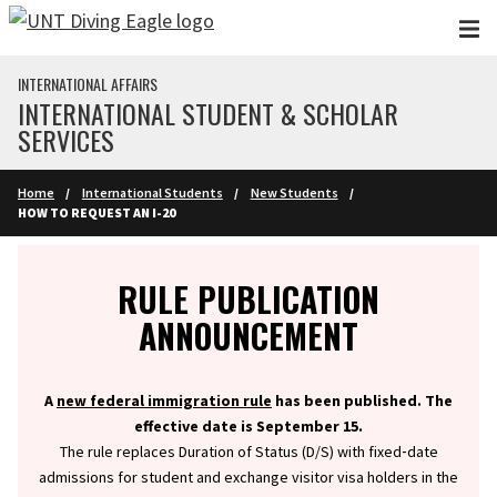
Skip to main content
INTERNATIONAL AFFAIRS
INTERNATIONAL STUDENT & SCHOLAR
SERVICES
Home
International Students
New Students
HOW TO REQUEST AN I-20
Info
RULE PUBLICATION
ANNOUNCEMENT
A
new federal immigration rule
has been published. The
effective date is September 15.
The rule replaces Duration of Status (D/S) with fixed‑date
admissions for student and exchange visitor visa holders in the