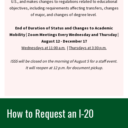
U.S., and makes changes to regulations related to educational
objectives, including requirements affecting transfers, changes
of major, and changes of degree level.
End of Duration of Status and Changes to Academic
Mobility |
Zoom Meetings Every Wednesday and Thursday |
August 12 - December 17
Wednesdays at 11:00 a.m.
|
Thursdays at 3:30 p.m.
ISSS will be closed on the morning of August 5 for a staff event.
It will reopen at 12 p.m. for document pickup.
How to Request an I-20