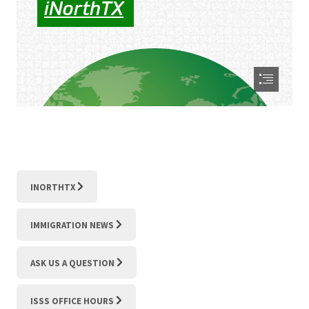
INORTHTX
IMMIGRATION NEWS
ASK US A QUESTION
ISSS OFFICE HOURS