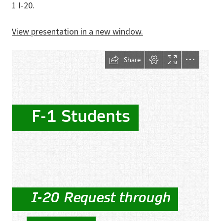
1 I-20.
View presentation in a new window.