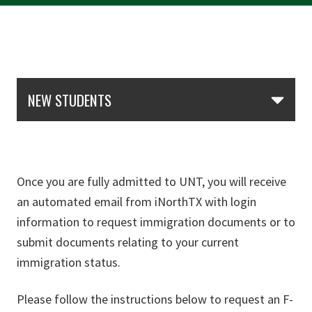
Skip Section Navigation
NEW STUDENTS
Once you are fully admitted to UNT, you will receive
an automated email from iNorthTX with login
information to request immigration documents or to
submit documents relating to your current
immigration status.
Please follow the instructions below to request an F-