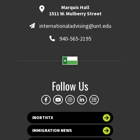
Marquis Hall
1511 W. Mulberry Street
internationaladvising@unt.edu
940-565-2195
Follow Us
INORTHTX
IMMIGRATION NEWS