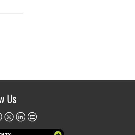
ow Us
THTX