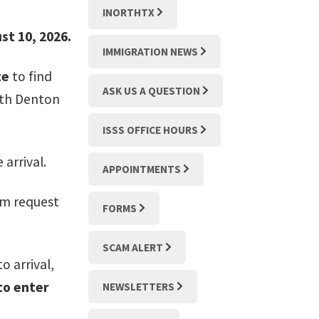
INORTHTX
st 10, 2026.
IMMIGRATION NEWS
te
to find
ASK US A QUESTION
ith Denton
ISSS OFFICE HOURS
 arrival.
APPOINTMENTS
orm request
FORMS
SCAM ALERT
o arrival,
 to enter
NEWSLETTERS