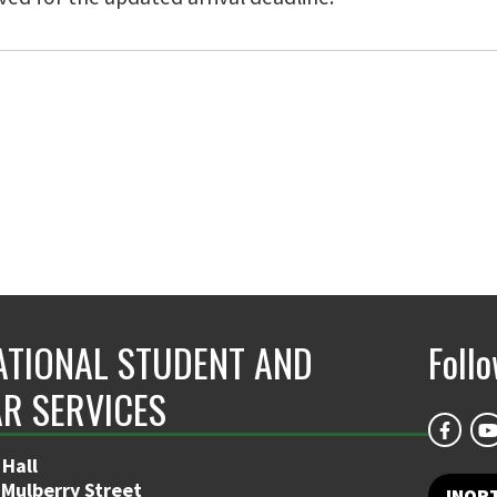
ATIONAL STUDENT AND
Foll
R SERVICES
 Hall
 Mulberry Street
INOR