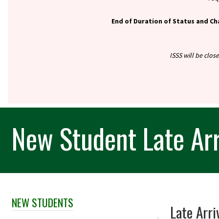
End of Duration of Status and Ch
ISSS will be clos
New Student Late Arr
NEW STUDENTS
Skip Section Navigation
Late Arri