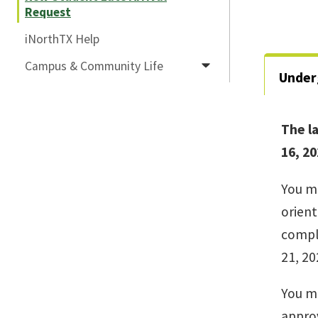
Request
iNorthTX Help
Campus & Community Life
Under
The la
16, 20
You mu
orient
comple
21, 20
You m
approv