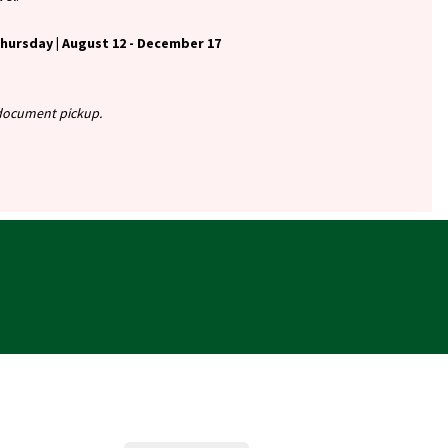
ursday | August 12 - December 17
r document pickup.