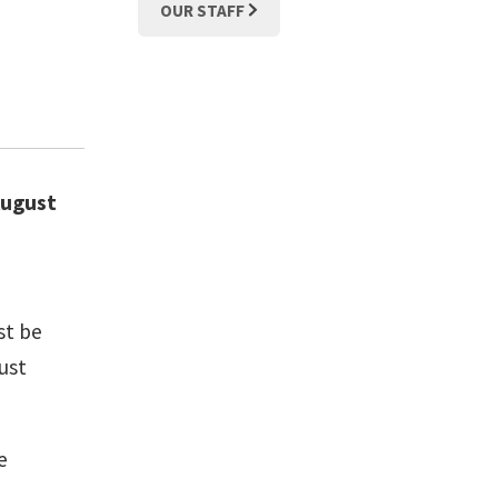
OUR STAFF
 August
st be
ust
e