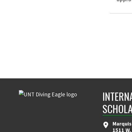
INTERN
SCHOLA
Marquis
1511 W.