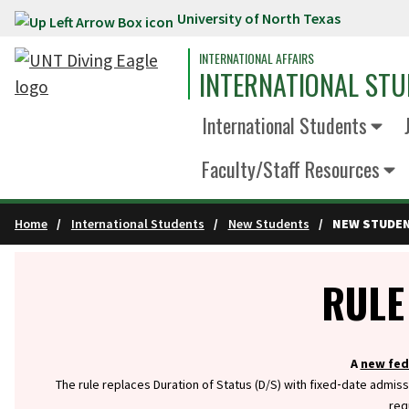
University of North Texas
Skip to main content
INTERNATIONAL AFFAIRS
INTERNATIONAL STU
International Students
Faculty/Staff Resources
Home
International Students
New Students
NEW STUDEN
Info
RULE
A
new fed
The rule replaces Duration of Status (D/S) with fixed‑date admiss
req