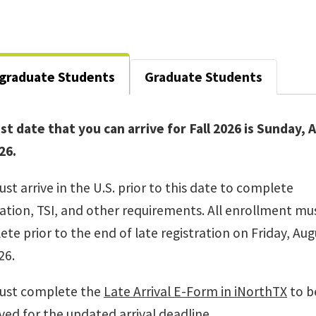
graduate Students
Graduate Students
st date that you can arrive for Fall 2026 is Sunday,
26.
st arrive in the U.S. prior to this date to complete
ation, TSI, and other requirements. All enrollment mu
te prior to the end of late registration on Friday, Aug
26.
ust complete the
Late Arrival E-Form in iNorthTX
to b
ed for the updated arrival deadline.