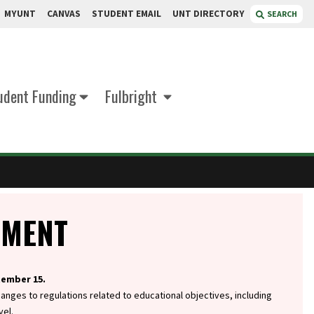
MYUNT
CANVAS
STUDENT EMAIL
UNT DIRECTORY
SEARCH
udent Funding
Fulbright
EMENT
tember 15.
hanges to regulations related to educational objectives, including
vel.