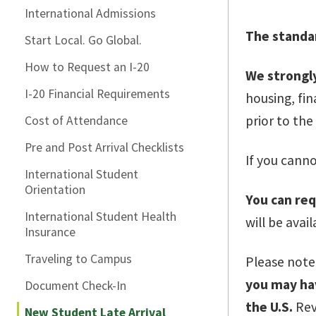
International Admissions
The standar
Start Local. Go Global.
How to Request an I-20
We strongly
I-20 Financial Requirements
housing, fi
prior to the 
Cost of Attendance
Pre and Post Arrival Checklists
If you canno
International Student
Orientation
You can req
International Student Health
will be avai
Insurance
Traveling to Campus
Please note,
you may hav
Document Check-In
the U.S.
Rev
New Student Late Arrival