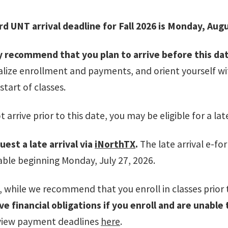
d UNT arrival deadline for Fall 2026 is Monday, Augu
 recommend that you plan to arrive before this da
nalize enrollment and payments, and orient yourself w
start of classes.
t arrive prior to this date, you may
be eligible for a late
uest a late arrival via
iNorthTX
.
The late arrival e-f
lable beginning Monday, July 27, 2026.
 while we recommend that you enroll in classes prior t
e financial obligations if you enroll and are unable
iew payment deadlines
here
.