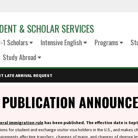
DENT & SCHOLAR SERVICES
J-1 Scholars
Intensive English
Programs
St
Study Abroad
T LATE ARRIVAL REQUEST
 PUBLICATION ANNOUNC
eral immigration rule
has been published. The effective date is Sep
ions for student and exchange visitor visa holders in the U.S., and makes c
uirements affecting transfers, changes of major, and changes of degree le