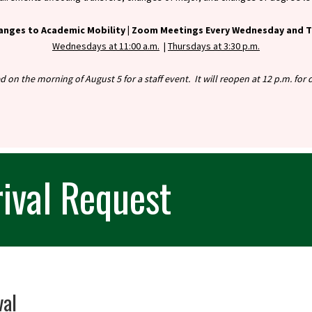
anges to Academic Mobility |
Zoom Meetings Every Wednesday and Th
Wednesdays at 11:00 a.m.
|
Thursdays at 3:30 p.m.
ed on the morning of August 5 for a staff event. It will reopen at 12 p.m. fo
ival Request
val