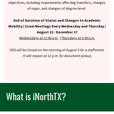
objectives, including requirements affecting transfers, changes
of major, and changes of degree level.
End of Duration of Status and Changes to Academic
Mobility |
Zoom Meetings Every Wednesday and Thursday |
August 12 - December 17
Wednesdays at 11:00 a.m.
|
Thursdays at 3:30 p.m.
ISSS will be closed on the morning of August 5 for a staff event.
It will reopen at 12 p.m. for document pickup.
What is iNorthTX?