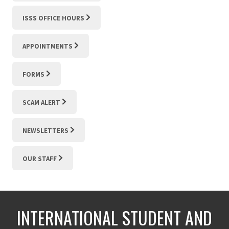
ISSS OFFICE HOURS
APPOINTMENTS
FORMS
SCAM ALERT
NEWSLETTERS
OUR STAFF
INTERNATIONAL STUDENT AND