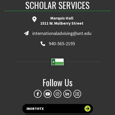
SCHOLAR SERVICES
Marquis Hall
1511 W. Mulberry Street
internationaladvising@unt.edu
940-565-2195
Follow Us
INORTHTX