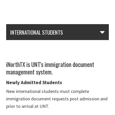
Skip Section Navigation
INTERNATIONAL STUDENTS
iNorthTX is UNT's immigration document
management system.
Newly Admitted Students
New international students must complete
immigration document requests post admission and
prior to arrival at UNT.