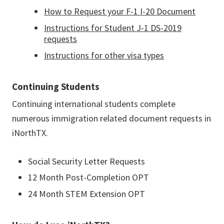
How to Request your F-1 I-20 Document
Instructions for Student J-1 DS-2019
requests
Instructions for other visa types
Continuing Students
Continuing international students complete
numerous immigration related document requests in
iNorthTX.
Social Security Letter Requests
12 Month Post-Completion OPT
24 Month STEM Extension OPT