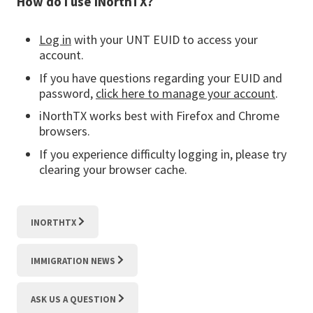
How do I use iNorthTX?
Log in
with your UNT EUID to access your
account.
If you have questions regarding your EUID and
password,
click here to manage your account
.
iNorthTX works best with Firefox and Chrome
browsers.
If you experience difficulty logging in, please try
clearing your browser cache.
INORTHTX
IMMIGRATION NEWS
ASK US A QUESTION