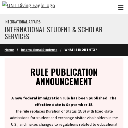
Skip to main content
INTERNATIONAL AFFAIRS
INTERNATIONAL STUDENT & SCHOLAR
SERVICES
Home
International Students
WHAT IS INORTHTX?
Info
RULE PUBLICATION
ANNOUNCEMENT
A
new federal immigration rule
has been published. The
effective date is September 15.
The rule replaces Duration of Status (D/S) with fixed‑date
admissions for student and exchange visitor visa holders in the
U.S., and makes changes to regulations related to educational