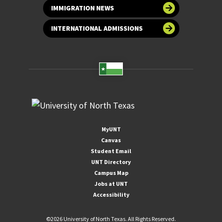
IMMIGRATION NEWS
INTERNATIONAL ADMISSIONS
MyUNT
Canvas
Student Email
UNT Directory
Campus Map
Jobs at UNT
Accessibility
©
2026 University of North Texas. All Rights Reserved.