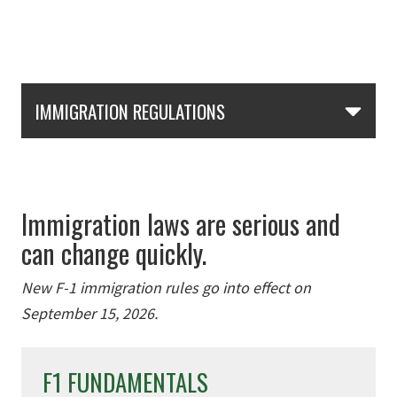
Skip Section Navigation
IMMIGRATION REGULATIONS
Immigration laws are serious and
can change quickly.
New F-1 immigration rules go into effect on
September 15, 2026.
F1 FUNDAMENTALS