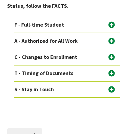
Status, follow the FACTS.
F - Full-time Student
A - Authorized for All Work
C - Changes to Enrollment
T - Timing of Documents
S - Stay in Touch