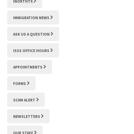
INORTHTX
IMMIGRATION NEWS
ASK US A QUESTION
ISSS OFFICE HOURS
APPOINTMENTS
FORMS
SCAM ALERT
NEWSLETTERS
OUR STAFF