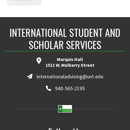
INTERNATIONAL STUDENT AND
SCHOLAR SERVICES
Marquis Hall
1511 W. Mulberry Street
internationaladvising@unt.edu
940-565-2195