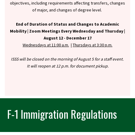
objectives, including requirements affecting transfers, changes
of major, and changes of degree level.
End of Duration of Status and Changes to Academic
Mobility |
Zoom Meetings Every Wednesday and Thursday |
August 12 - December 17
Wednesdays at 11:00 a.m.
|
Thursdays at 3:30 p.m.
ISSS will be closed on the morning of August 5 for a staff event.
It will reopen at 12 p.m. for document pickup.
F-1 Immigration Regulations