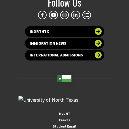
Follow Us
INORTHTX
IMMIGRATION NEWS
INTERNATIONAL ADMISSIONS
MyUNT
Canvas
Student Email