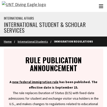
Skip to main content
INTERNATIONAL AFFAIRS
INTERNATIONAL STUDENT & SCHOLAR
SERVICES
Home
International Students
IMMIGRATION REGULATIONS
Info
RULE PUBLICATION
ANNOUNCEMENT
A
new federal immigration rule
has been published. The
effective date is September 15.
The rule replaces Duration of Status (D/S) with fixed‑date
admissions for student and exchange visitor visa holders in the
U.S., and makes changes to regulations related to educational