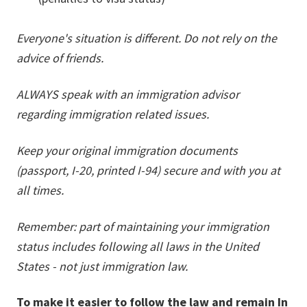
Everyone's situation is different. Do not rely on the
advice of friends.
ALWAYS speak with an immigration advisor
regarding immigration related issues.
Keep your original immigration documents
(passport, I-20, printed I-94) secure and with you at
all times.
Remember: part of maintaining your immigration
status includes following all laws in the United
States - not just immigration law.
To make it easier to follow the law and remain In