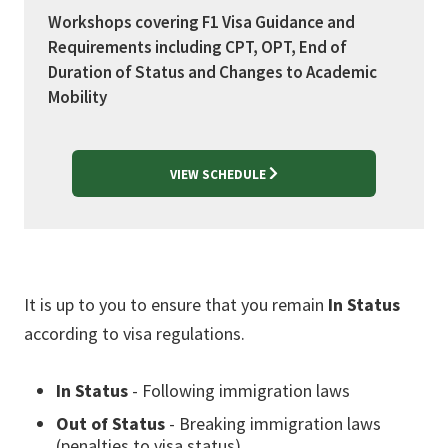
Workshops covering F1 Visa Guidance and
Requirements including CPT, OPT, End of
Duration of Status and Changes to Academic
Mobility
VIEW SCHEDULE
It is up to you to ensure that you remain
In Status
according to visa regulations.
In Status
- Following immigration laws
Out of Status
- Breaking immigration laws
(penalties to visa status)