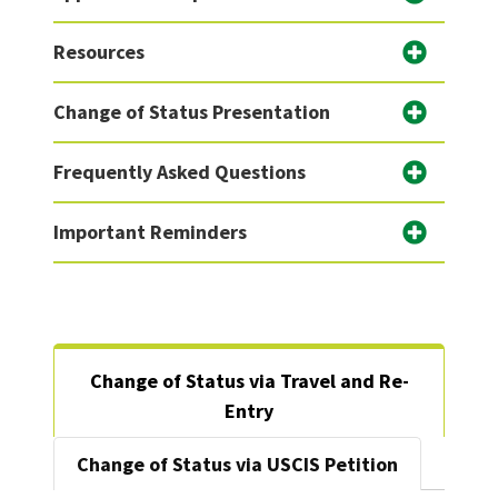
Resources
Change of Status Presentation
Frequently Asked Questions
Important Reminders
Change of Status via Travel and Re-
Entry
Change of Status via USCIS Petition