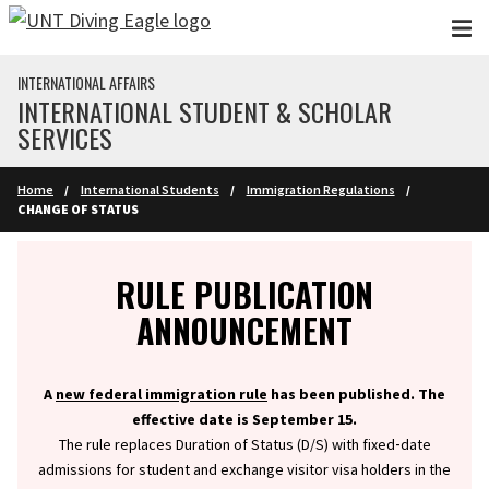
Skip to main content
INTERNATIONAL AFFAIRS
INTERNATIONAL STUDENT & SCHOLAR
SERVICES
Home
International Students
Immigration Regulations
CHANGE OF STATUS
Info
RULE PUBLICATION
ANNOUNCEMENT
A
new federal immigration rule
has been published. The
effective date is September 15.
The rule replaces Duration of Status (D/S) with fixed‑date
admissions for student and exchange visitor visa holders in the