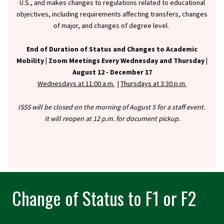
U.S., and makes changes to regulations related to educational
objectives, including requirements affecting transfers, changes
of major, and changes of degree level.
End of Duration of Status and Changes to Academic
Mobility |
Zoom Meetings Every Wednesday and Thursday |
August 12 - December 17
Wednesdays at 11:00 a.m.
|
Thursdays at 3:30 p.m.
ISSS will be closed on the morning of August 5 for a staff event.
It will reopen at 12 p.m. for document pickup.
Change of Status to F1 or F2