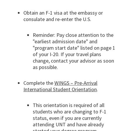
Obtain an F-1 visa at the embassy or
consulate and re-enter the U.S.
Reminder: Pay close attention to the
"earliest admission date" and
"program start date" listed on page 1
of your I-20. If your travel plans
change, contact your advisor as soon
as possible.
Complete the
WINGS – Pre-Arrival
International Student Orientation
.
This orientation is required of all
students who are changing to F-1
status, even if you are currently
attending UNT and have already
started your degree program.