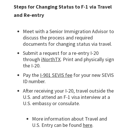
Steps for Changing Status to F-1 via Travel
and Re-entry
Meet with a Senior Immigration Advisor to
discuss the process and required
documents for changing status via travel.
Submit a request for a re-entry I-20
through
iNorthTX
. Print and physically sign
the I-20.
Pay the
I-901 SEVIS fee
for your new SEVIS
ID number.
After receiving your I-20, travel outside the
U.S. and attend an F-1 visa interview at a
U.S. embassy or consulate.
More information about Travel and
U.S. Entry can be found
here
.