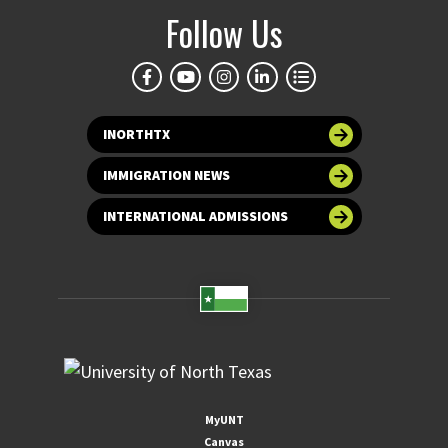
Follow Us
INORTHTX
IMMIGRATION NEWS
INTERNATIONAL ADMISSIONS
MyUNT
Canvas