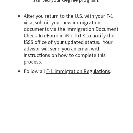
After you return to the U.S. with your F-1
visa, submit your new immigration
documents via the Immigration Document
Check-In eForm in
iNorthTX
to notify the
ISSS office of your updated status.
Your
advisor will send you an email with
instructions on how to complete this
process.
Follow all
F-1 Immigration Regulations
.