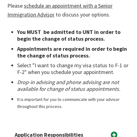
Please
schedule an appointment with a Senior
Immigration Advisor
to discuss your options.
You MUST be admitted to UNT in order to
begin the change of status process.
Appointments are required in order to begin
the change of status process.
Select "I want to change my visa status to F-1 or
F-2" when you schedule your appointment.
Drop-in advising and phone advising are not
available for change of status appointments.
It is important for you to communicate with your advisor
throughout this process.
Application Responsibilities