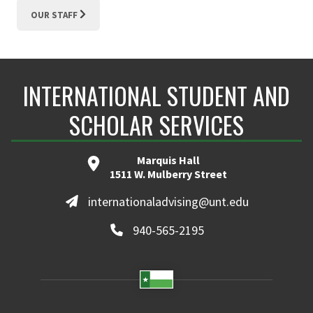
OUR STAFF
INTERNATIONAL STUDENT AND
SCHOLAR SERVICES
Marquis Hall
1511 W. Mulberry Street
internationaladvising@unt.edu
940-565-2195