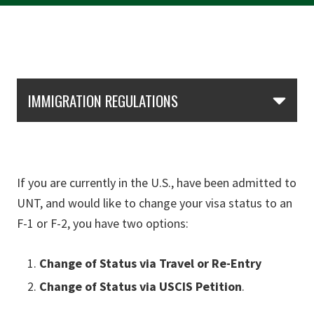
Skip Section Navigation
IMMIGRATION REGULATIONS
If you are currently in the U.S., have been admitted to
UNT, and would like to change your visa status to an
F-1 or F-2, you have two options:
Change of Status via Travel or
Re-Entry
Change of Status via USCIS Petition
.