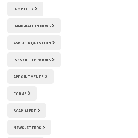
INORTHTX
IMMIGRATION NEWS
ASK US A QUESTION
ISSS OFFICE HOURS
APPOINTMENTS
FORMS
SCAM ALERT
NEWSLETTERS