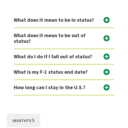
What does it mean to be in status?
What does it mean to be out of
status?
What do I do if I fall out of status?
What is my F-1 status end date?
How long can I stay in the U.S.?
INORTHTX