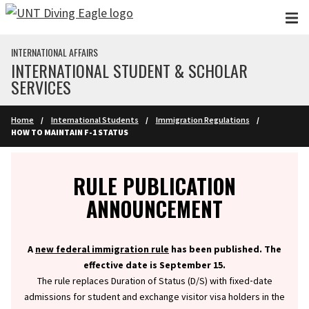
Skip to main content
INTERNATIONAL AFFAIRS
INTERNATIONAL STUDENT & SCHOLAR
SERVICES
Home
International Students
Immigration Regulations
HOW TO MAINTAIN F-1 STATUS
Info
RULE PUBLICATION
ANNOUNCEMENT
A
new federal immigration rule
has been published. The
effective date is September 15.
The rule replaces Duration of Status (D/S) with fixed‑date
admissions for student and exchange visitor visa holders in the