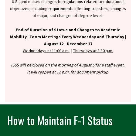
U.S., and makes changes to regulations related to educational
objectives, including requirements affecting transfers, changes
of major, and changes of degree level.
End of Duration of Status and Changes to Academic
Mobility |
Zoom Meetings Every Wednesday and Thursday |
August 12 - December 17
Wednesdays at 11:00 a.m.
|
Thursdays at 3:30 p.m.
ISSS will be closed on the morning of August 5 for a staff event.
It will reopen at 12 p.m. for document pickup.
How to Maintain F-1 Status