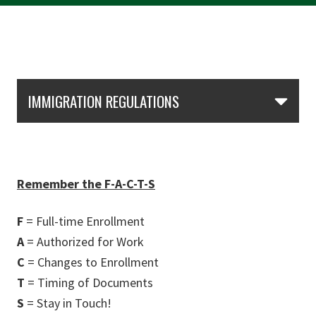
Skip Section Navigation
IMMIGRATION REGULATIONS
Remember the F-A-C-T-S
F
= Full-time Enrollment
A
= Authorized for Work
C
= Changes to Enrollment
T
= Timing of Documents
S
= Stay in Touch!