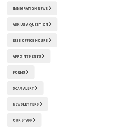
IMMIGRATION NEWS
ASK US A QUESTION
ISSS OFFICE HOURS
APPOINTMENTS
FORMS
SCAM ALERT
NEWSLETTERS
OUR STAFF