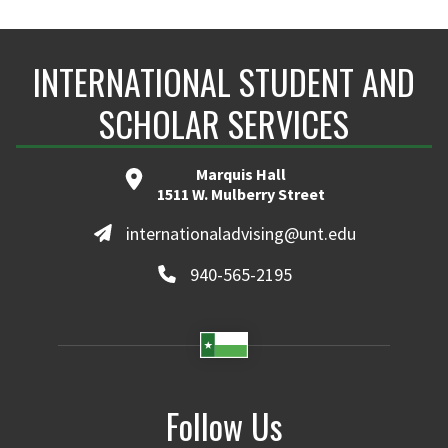
INTERNATIONAL STUDENT AND
SCHOLAR SERVICES
Marquis Hall
1511 W. Mulberry Street
internationaladvising@unt.edu
940-565-2195
Follow Us