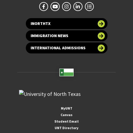
INORTHTX
IMMIGRATION NEWS
INTERNATIONAL ADMISSIONS
MyUNT
Canvas
Student Email
UNT Directory